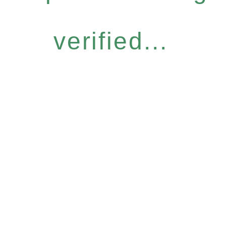
verified...