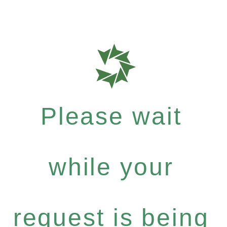
Please wait
while your
request is being