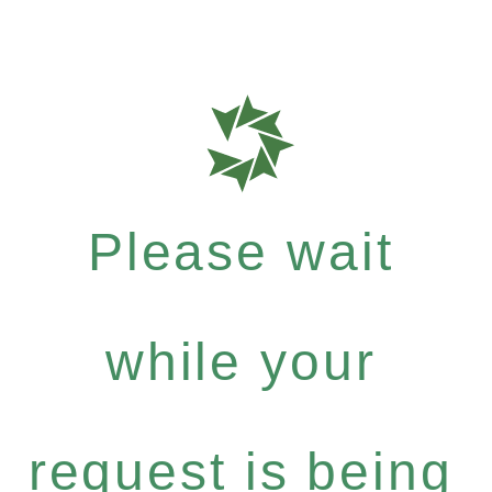
Please wait
while your
request is being