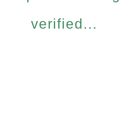
verified...